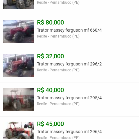
Recife - Pernambuco (PE)
R$ 80,000
Trator massey ferguson mf 660/4
Recife - Pernambuco (PE)
R$ 32,000
Trator massey ferguson mf 296/2
Recife - Pernambuco (PE)
R$ 40,000
Trator massey ferguson mf 295/4
Recife - Pernambuco (PE)
R$ 45,000
Trator massey ferguson mf 296/4
Recife - Pernambuco (PE)