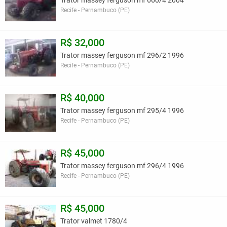
Trator massey ferguson mf 660/4 2004
Recife - Pernambuco (PE)
R$ 32,000
Trator massey ferguson mf 296/2 1996
Recife - Pernambuco (PE)
R$ 40,000
Trator massey ferguson mf 295/4 1996
Recife - Pernambuco (PE)
R$ 45,000
Trator massey ferguson mf 296/4 1996
Recife - Pernambuco (PE)
R$ 45,000
Trator valmet 1780/4