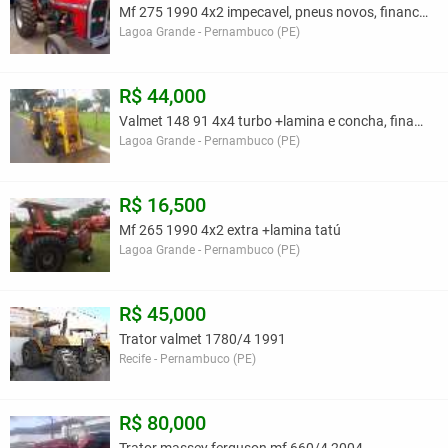
Mf 275 1990 4x2 impecavel, pneus novos, financio
Lagoa Grande - Pernambuco (PE)
R$ 44,000
Valmet 148 91 4x4 turbo +lamina e concha, financio
Lagoa Grande - Pernambuco (PE)
R$ 16,500
Mf 265 1990 4x2 extra +lamina tatú
Lagoa Grande - Pernambuco (PE)
R$ 45,000
Trator valmet 1780/4 1991
Recife - Pernambuco (PE)
R$ 80,000