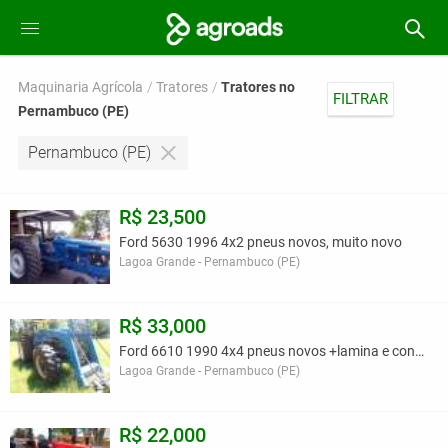
Maquinaria Agrícola
Tratores
Tratores no
FILTRAR
Pernambuco (PE)
Pernambuco (PE)
R$ 23,500
Ford 5630 1996 4x2 pneus novos, muito novo
Lagoa Grande - Pernambuco (PE)
R$ 33,000
Ford 6610 1990 4x4 pneus novos +lamina e concha
Lagoa Grande - Pernambuco (PE)
R$ 22,000